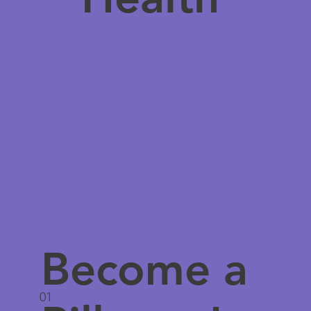
Become a
01