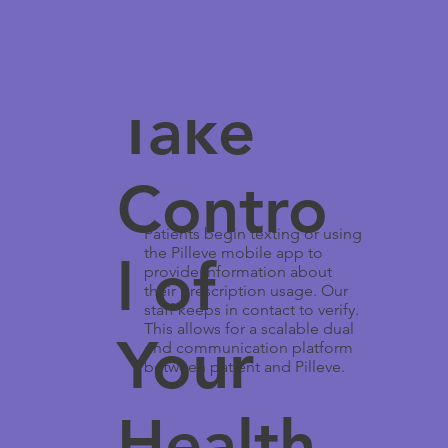
Pilleve
Partners
More
Take
Contro
Patients begin texting or using
the Pilleve mobile app to
l of
provide information about
their prescription usage. Our
staff keeps in contact to verify.
This allows for a scalable dual
Your
end communication platform
between patient and Pilleve.
Health