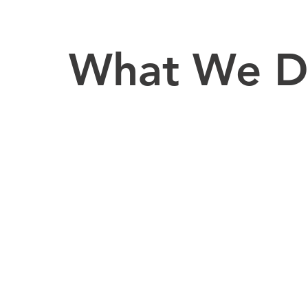
What We 