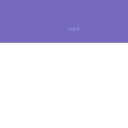
About Us
Log In